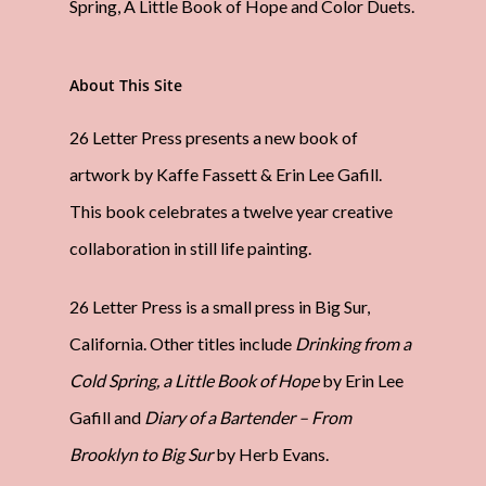
Spring, A Little Book of Hope and Color Duets.
About This Site
26 Letter Press presents a new book of
artwork by Kaffe Fassett & Erin Lee Gafill.
This book celebrates a twelve year creative
collaboration in still life painting.
26 Letter Press is a small press in Big Sur,
California. Other titles include
Drinking from a
Cold Spring, a Little Book of Hope
by Erin Lee
Gafill and
Diary of a Bartender – From
Brooklyn to Big Sur
by Herb Evans.