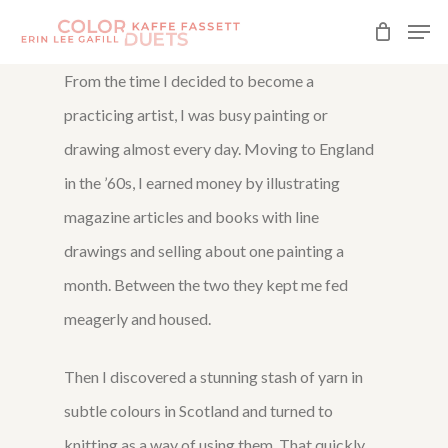
Skip
Men
to
Close
From the time I decided to become a
main
Menu
practicing artist, I was busy painting or
content
drawing almost every day. Moving to England
in the ’60s, I earned money by illustrating
magazine articles and books with line
drawings and selling about one painting a
month. Between the two they kept me fed
meagerly and housed.
Then I discovered a stunning stash of yarn in
subtle colours in Scotland and turned to
knitting as a way of using them. That quickly