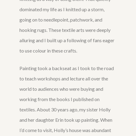
dominated my life as I knitted up a storm,
going on to needlepoint, patchwork, and
hooking rugs. These textile arts were deeply
alluring and I built up a following of fans eager
to use colour in these crafts.
Painting took a backseat as I took to the road
to teach workshops and lecture all over the
world to audiences who were buying and
working from the books I published on
textiles. About 30 years ago, my sister Holly
and her daughter Erin took up painting. When
I’d come to visit, Holly’s house was abundant