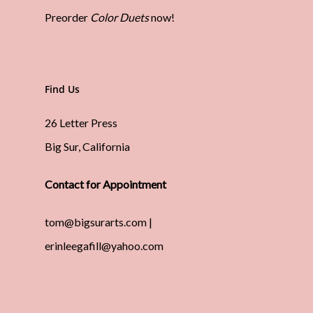
Preorder
Color Duets
now!
Find Us
26 Letter Press
Big Sur, California
Contact for Appointment
tom@bigsurarts.com |
erinleegafill@yahoo.com