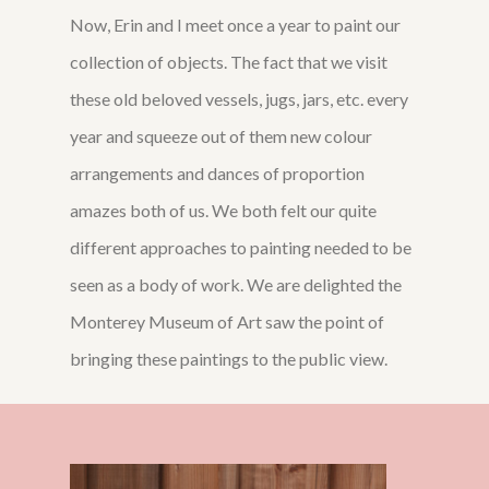
Now, Erin and I meet once a year to paint our
collection of objects. The fact that we visit
these old beloved vessels, jugs, jars, etc. every
year and squeeze out of them new colour
arrangements and dances of proportion
amazes both of us. We both felt our quite
different approaches to painting needed to be
seen as a body of work. We are delighted the
Monterey Museum of Art saw the point of
bringing these paintings to the public view.