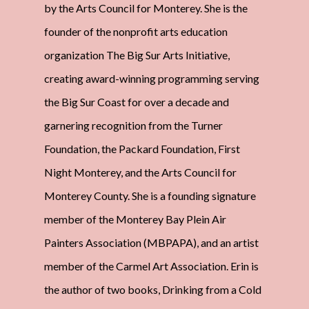
by the Arts Council for Monterey. She is the
founder of the nonprofit arts education
organization The Big Sur Arts Initiative,
creating award-winning programming serving
the Big Sur Coast for over a decade and
garnering recognition from the Turner
Foundation, the Packard Foundation, First
Night Monterey, and the Arts Council for
Monterey County. She is a founding signature
member of the Monterey Bay Plein Air
Painters Association (MBPAPA), and an artist
member of the Carmel Art Association. Erin is
the author of two books, Drinking from a Cold