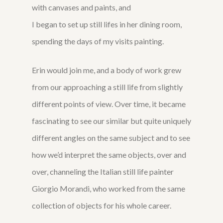
with canvases and paints, and
I began to set up still lifes in her dining room,
spending the days of my visits painting.
Erin would join me, and a body of work grew
from our approaching a still life from slightly
different points of view. Over time, it became
fascinating to see our similar but quite uniquely
different angles on the same subject and to see
how we’d interpret the same objects, over and
over, channeling the Italian still life painter
Giorgio Morandi, who worked from the same
collection of objects for his whole career.