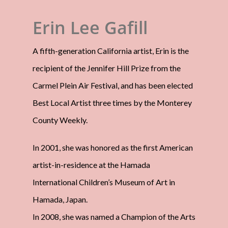
Erin Lee Gafill
A fifth-generation California artist, Erin is the
recipient of the Jennifer Hill Prize from the
Carmel Plein Air Festival, and has been elected
Best Local Artist three times by the Monterey
County Weekly.
In 2001, she was honored as the first American
artist-in-residence at the Hamada
International Children’s Museum of Art in
Hamada, Japan.
In 2008, she was named a Champion of the Arts