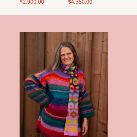
Price
Price
$
2,900.00
$
4,350.00
range:
range:
$2,800.00
$4,250.00
through
through
$2,900.00
$4,350.00