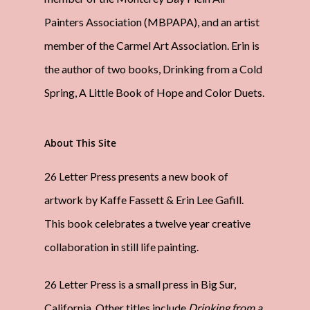
Painters Association (MBPAPA), and an artist
member of the Carmel Art Association. Erin is
the author of two books, Drinking from a Cold
Spring, A Little Book of Hope and Color Duets.
About This Site
26 Letter Press presents a new book of
artwork by Kaffe Fassett & Erin Lee Gafill.
This book celebrates a twelve year creative
collaboration in still life painting.
26 Letter Press is a small press in Big Sur,
California. Other titles include
Drinking from a