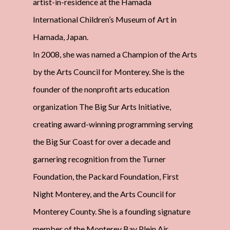
artist-in-residence at the Hamada
International Children’s Museum of Art in
Hamada, Japan.
In 2008, she was named a Champion of the Arts
by the Arts Council for Monterey. She is the
founder of the nonprofit arts education
organization The Big Sur Arts Initiative,
creating award-winning programming serving
the Big Sur Coast for over a decade and
garnering recognition from the Turner
Foundation, the Packard Foundation, First
Night Monterey, and the Arts Council for
Monterey County. She is a founding signature
member of the Monterey Bay Plein Air