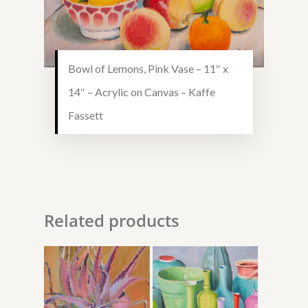
Bowl of Lemons, Pink Vase – 11″ x
14″ – Acrylic on Canvas – Kaffe
Fassett
Related products