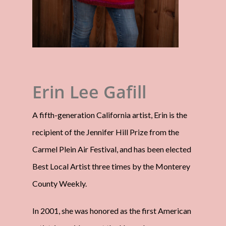
Erin Lee Gafill
A fifth-generation California artist, Erin is the
recipient of the Jennifer Hill Prize from the
Carmel Plein Air Festival, and has been elected
Best Local Artist three times by the Monterey
County Weekly.
In 2001, she was honored as the first American