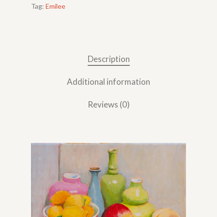
Tag:
Emilee
Description
Additional information
Reviews (0)