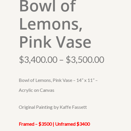
Bowl of
Lemons,
Pink Vase
Price
$
3,400.00
–
$
3,500.00
range:
$3,400
Bowl of Lemons, Pink Vase – 14” x 11” –
throug
Acrylic on Canvas
$3,500
Original Painting by Kaffe Fassett
Framed – $3500 | Unframed $3400