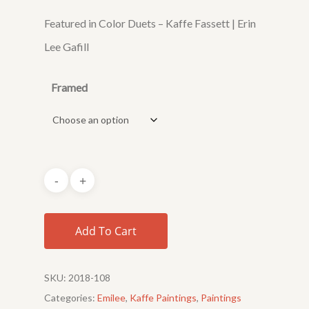
Featured in Color Duets – Kaffe Fassett | Erin
Lee Gafill
Framed
Add To Cart
SKU:
2018-108
Categories:
Emilee
,
Kaffe Paintings
,
Paintings