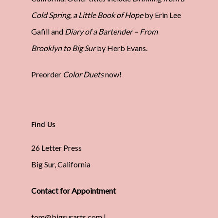
Cold Spring, a Little Book of Hope
by Erin Lee
Gafill and
Diary of a Bartender – From
Brooklyn to Big Sur
by Herb Evans.
Preorder
Color Duets
now!
Find Us
26 Letter Press
Big Sur, California
Contact for Appointment
tom@bigsurarts.com |