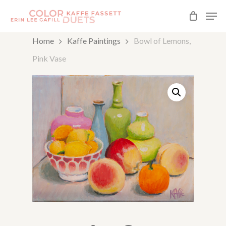
Skip
Men
to
Close
Home
Kaffe Paintings
Bowl of Lemons,
main
Menu
Pink Vase
content