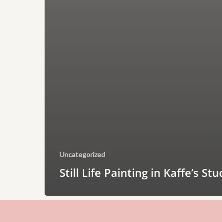
Uncategorized
Still Life Painting in Kaffe’s Stu