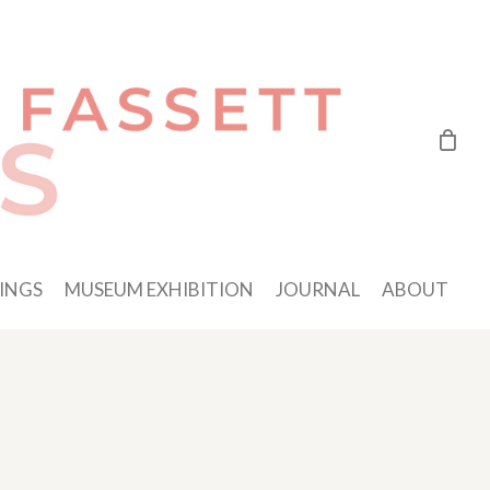
INGS
MUSEUM EXHIBITION
JOURNAL
ABOUT