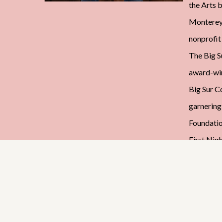
the Arts b
Monterey.
nonprofit
The Big Su
award-wi
Big Sur C
garnering
Foundatio
First Nig
Council f
founding 
Monterey 
Associati