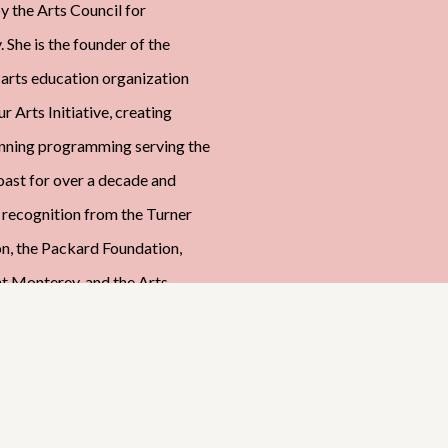
y the Arts Council for
 She is the founder of the
 arts education organization
r Arts Initiative, creating
nning programming serving the
oast for over a decade and
 recognition from the Turner
n, the Packard Foundation,
ht Monterey, and the Arts
or Monterey County. She is a
signature member of the
Bay Plein Air Painters
on (MBPAPA), and an artist