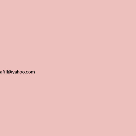
gafill@yahoo.com