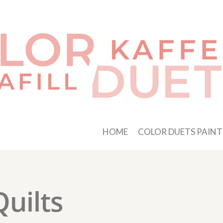
HOME
COLOR DUETS PAINT
Quilts