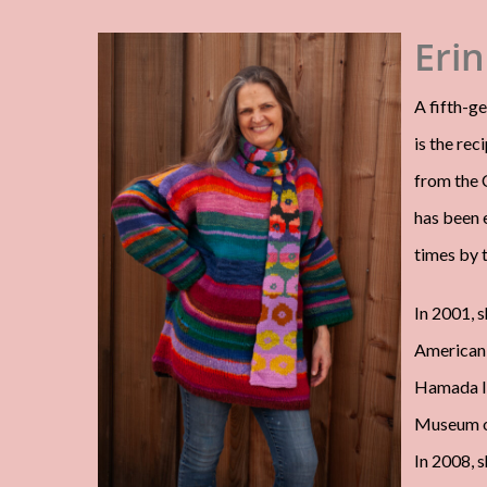
Erin
A fifth-ge
is the rec
from the C
has been 
times by 
In 2001, s
American 
Hamada In
Museum of
In 2008, 