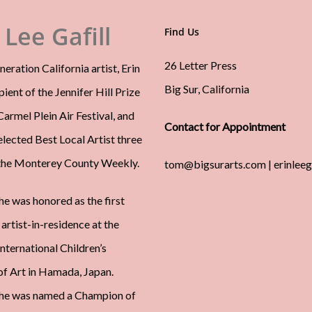
 Lee Gafill
Find Us
26 Letter Press
neration California artist, Erin
Big Sur, California
ipient of the Jennifer Hill Prize
armel Plein Air Festival, and
Contact for Appointment
elected Best Local Artist three
the Monterey County Weekly.
tom@bigsurarts.com | erinlee
he was honored as the first
artist-in-residence at the
ternational Children’s
 Art in Hamada, Japan.
she was named a Champion of